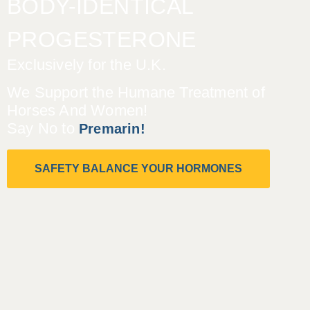
BODY-IDENTICAL
PROGESTERONE
Exclusively for the U.K.
We Support the Humane Treatment of
Horses And Women!
Say No to
Premarin!
SAFETY BALANCE YOUR HORMONES