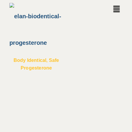
Body Identical, Safe
Progesterone